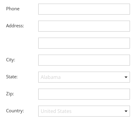
Phone
Address:
City:
State:
Zip:
Country: