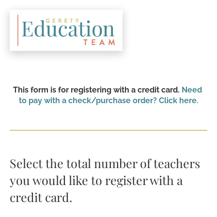
This form is for registering with a credit card. 
Need 
to pay with a check/purchase order? Click here.
Select the total number of teachers 
you would like to register with a 
credit card.