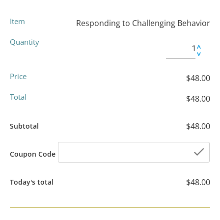
Item
Responding to Challenging Behavior
Quantity
Price
$48.00
Total
$48.00
$48.00
Subtotal
che
Coupon Code
$48.00
Today's total