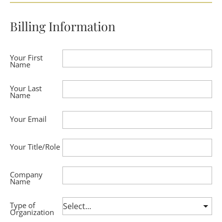
Billing Information
Your First
Name
Your Last
Name
Your Email
Your Title/Role
Company
Name
Type of
Organization