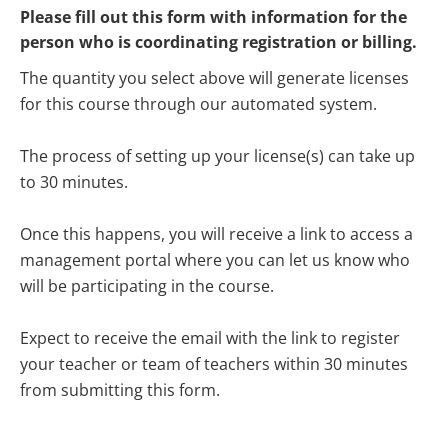
Please fill out this form with information for the 
person who is coordinating registration or billing.
The quantity you select above will generate licenses 
for this course through our automated system.
The process of setting up your license(s) can take up 
to 30 minutes.
Once this happens, you will receive a link to access a 
management portal where you can let us know who 
will be participating in the course.
Expect to receive the email with the link to register 
your teacher or team of teachers within 30 minutes 
from submitting this form.