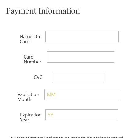
Payment Information
Is your company going to be managing assignment of