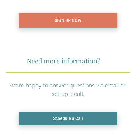
SIGN UP NOW
Need more information?
We're happy to answer questions via email or 
set up a call.
Schedule a Call