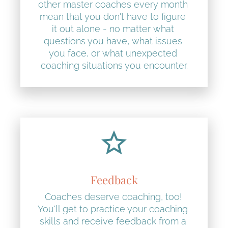
other master coaches every month 
mean that you don't have to figure 
it out alone - no matter what 
questions you have, what issues 
you face, or what unexpected 
coaching situations you encounter.
star_border
Feedback
Coaches deserve coaching, too! 
You'll get to practice your coaching 
skills and receive feedback from a 