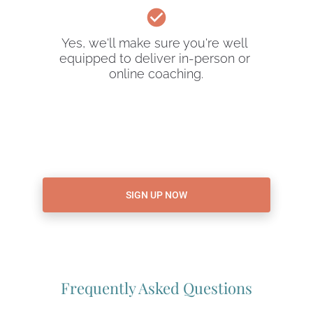
check_circle
Yes, we'll make sure you're well 
equipped to deliver in-person or 
online coaching.
SIGN UP NOW
Frequently Asked Questions