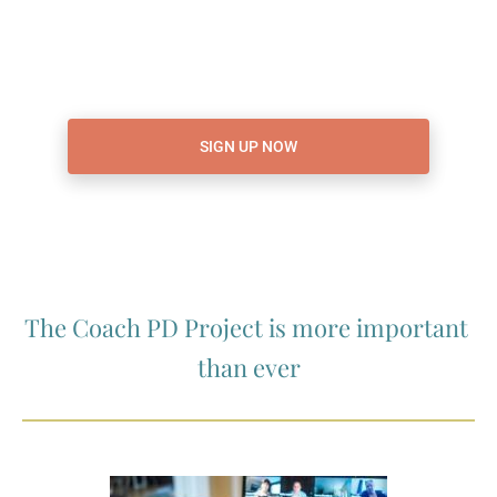
SIGN UP NOW
The Coach PD Project is more important 
than ever