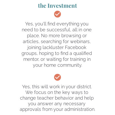
the Investment
check_circle
Yes, you'll find everything you 
need to be successful, all in one 
place. No more browsing or 
articles, searching for webinars, 
joining lackluster Facebook 
groups, hoping to find a qualified 
mentor, or waiting for training in 
your home community.
check_circle
Yes, this will work in your district. 
We focus on the key ways to 
change teacher behavior and help 
you answer any necessary 
approvals from your administration.