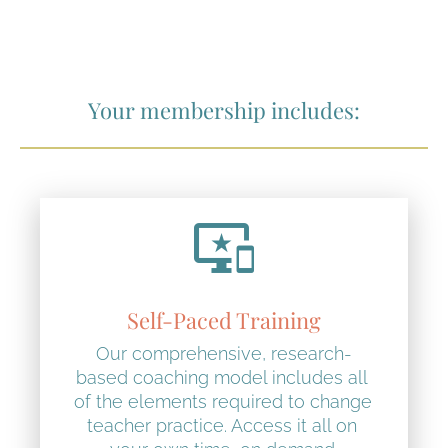
Your membership includes:
important_devices
Self-Paced Training
Our comprehensive, research-
based coaching model includes all 
of the elements required to change 
teacher practice. Access it all on 