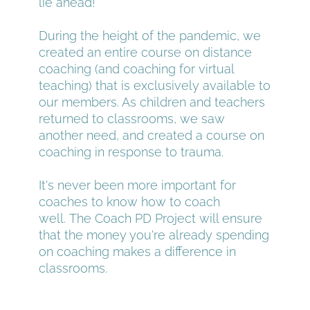
lie ahead!
During the height of the pandemic, we 
created an entire course on distance 
coaching (and coaching for virtual 
teaching) that is exclusively available to 
our members. As children and teachers 
returned to classrooms, we saw 
another need, and created a course on 
coaching in response to trauma.
It's never been more important for 
coaches to know how to coach 
well. The Coach PD Project will ensure 
that the money you're already spending 
on coaching makes a difference in 
classrooms.