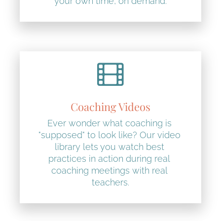
your own time, on demand.
Coaching Videos
Ever wonder what coaching is 
"supposed" to look like? Our video 
library lets you watch best 
practices in action during real 
coaching meetings with real 
teachers.