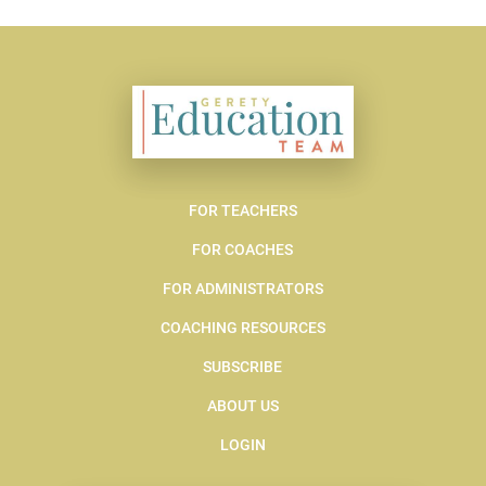
FOR TEACHERS
FOR COACHES
FOR ADMINISTRATORS
COACHING RESOURCES
SUBSCRIBE
ABOUT US
LOGIN