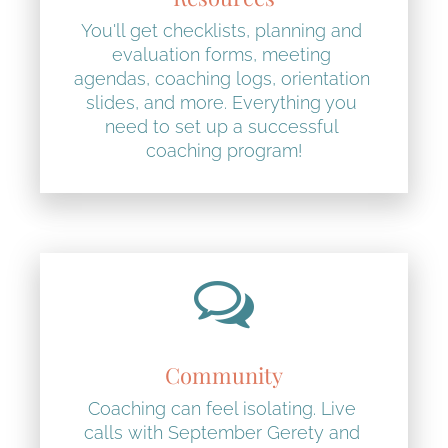
You'll get checklists, planning and 
evaluation forms, meeting 
agendas, coaching logs, orientation 
slides, and more. Everything you 
need to set up a successful 
coaching program!
Community
Coaching can feel isolating. Live 
calls with September Gerety and 