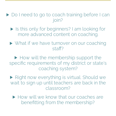
Do I need to go to coach training before I can
join?
Is this only for beginners? I am looking for
more advanced content on coaching.
What if we have turnover on our coaching
staff?
How will the membership support the
specific requirements of my district or state's
coaching system?
Right now everything is virtual. Should we
wait to sign up until teachers are back in the
classroom?
How will we know that our coaches are
benefitting from the membership?