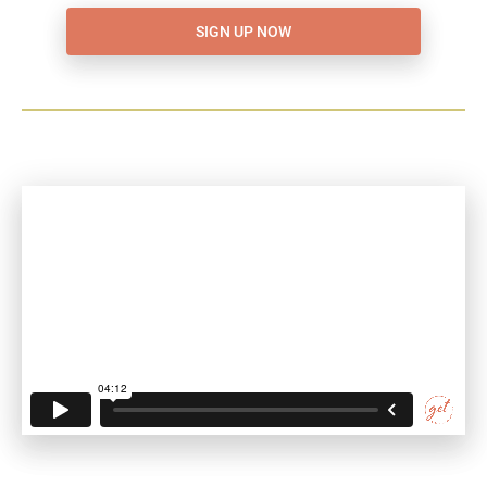
SIGN UP NOW