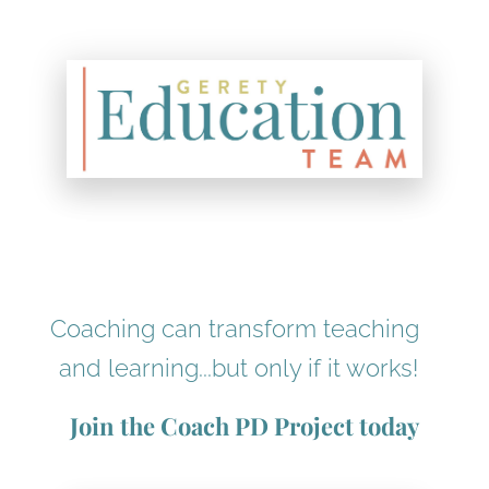
Coaching can transform teaching 
and learning...but only if it works!
Join the Coach PD Project today