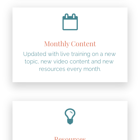
Monthly Content
Updated with live training on a new 
topic, new video content and new 
resources every month.
Resources