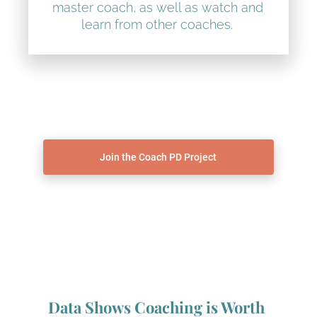
master coach, as well as watch and 
learn from other coaches. 
Join the Coach PD Project
Data Shows Coaching is Worth 