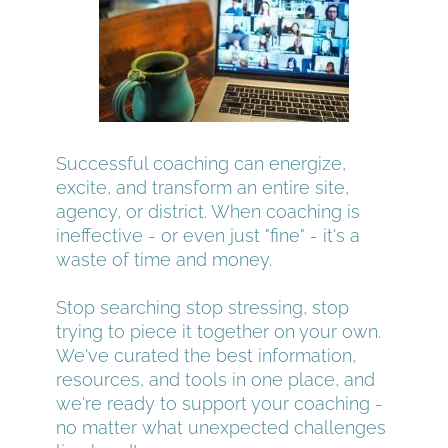
Successful coaching can energize, 
excite, and transform an entire site, 
agency, or district. When coaching is 
ineffective - or even just "fine" - it's a 
waste of time and money.
Stop searching stop stressing, stop 
trying to piece it together on your own. 
We've curated the best information, 
resources, and tools in one place, and 
we're ready to support your coaching - 
no matter what unexpected challenges 